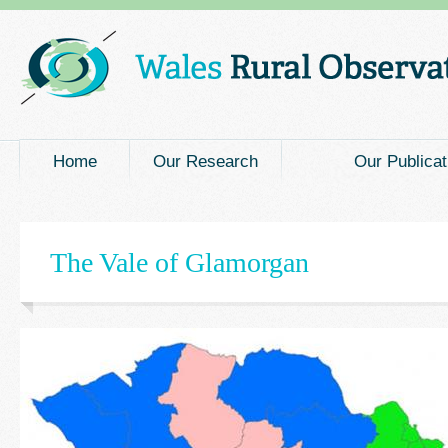
Main menu
Home
Our Research
Our Publicat
The Vale of Glamorgan