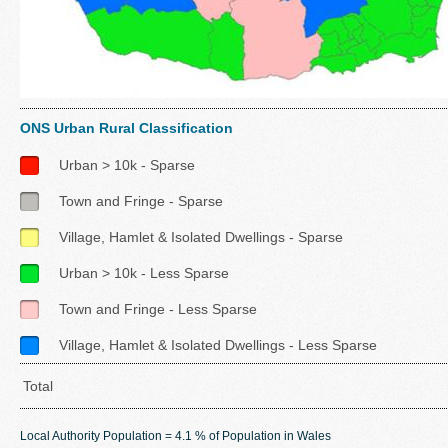
ONS Urban Rural Classification
Urban > 10k - Sparse
Town and Fringe - Sparse
Village, Hamlet & Isolated Dwellings - Sparse
Urban > 10k - Less Sparse
Town and Fringe - Less Sparse
Village, Hamlet & Isolated Dwellings - Less Sparse
Total
Local Authority Population = 4.1 % of Population in Wales