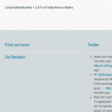
Local Authority Area = 1.6 % of Total Area in Wales
Find out more
Twitter
Our Research
Have you rea
Transfer and 
http://t.co/9
ago
RT
@Morgan
stopped by 
Cheesemonger
guys......
http
months
ago
Mae ein hadr
Trosglwyddo 
chi i'w lawrl
years 11 mon