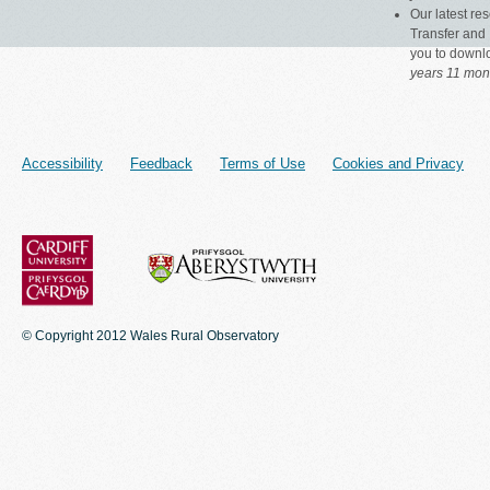
Our latest r
Transfer and 
you to down
years 11 mon
Accessibility
Feedback
Terms of Use
Cookies and Privacy
© Copyright 2012 Wales Rural Observatory