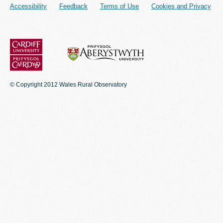
Accessibility
Feedback
Terms of Use
Cookies and Privacy
© Copyright 2012 Wales Rural Observatory