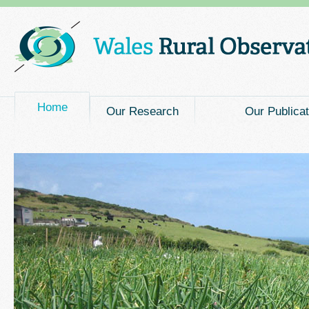
Main menu
Home
Our Research
Our Publicat