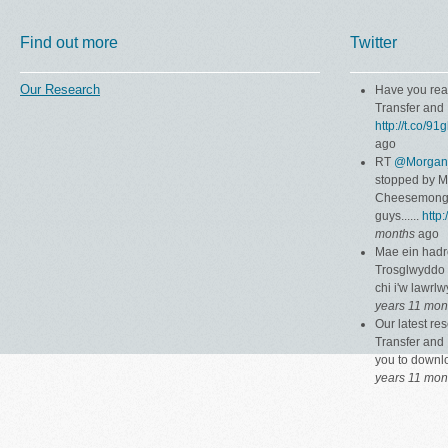
Find out more
Twitter
Our Research
Have you rea
Transfer and 
http://t.co/9
ago
RT
@Morgan
stopped by 
Cheesemonger
guys......
http
months
ago
Mae ein hadr
Trosglwyddo 
chi i'w lawrl
years 11 mon
Our latest r
Transfer and 
you to down
years 11 mon