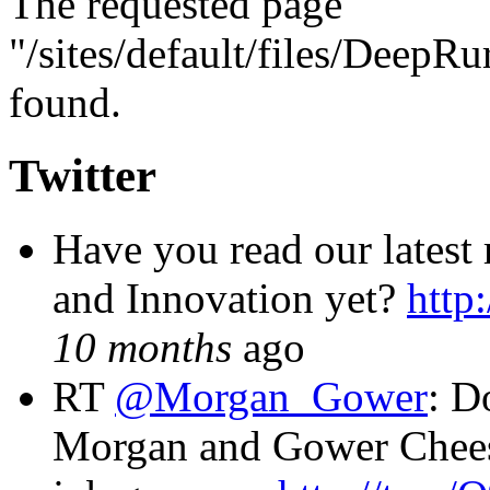
The requested page
"/sites/default/files/DeepR
found.
Twitter
Have you read our latest
and Innovation yet?
http
10 months
ago
RT
@Morgan_Gower
: D
Morgan and Gower Chees