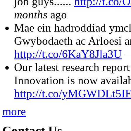
job guys......
http://t.co
months
ago
Mae ein hadroddiad ymc
Gwybodaeth ac Arloesi ar
http://t.co/6KaY8Jla3U
Our latest research repo
Innovation is now availa
http://t.co/yMGWDLt5I
more
Contact Us