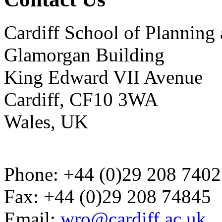
Cardiff School of Plannin
Glamorgan Building
King Edward VII Avenue
Cardiff, CF10 3WA
Wales, UK
Phone: +44 (0)29 208 740
Fax: +44 (0)29 208 74845
Email:
wro@cardiff.ac.uk