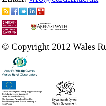
© Copyright 2012 Wales Ru