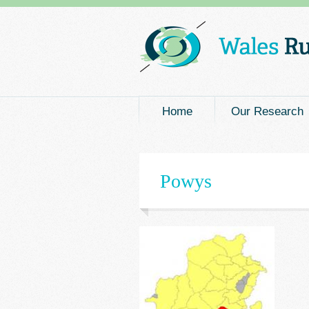
Main menu
Home
Our Research
Powys