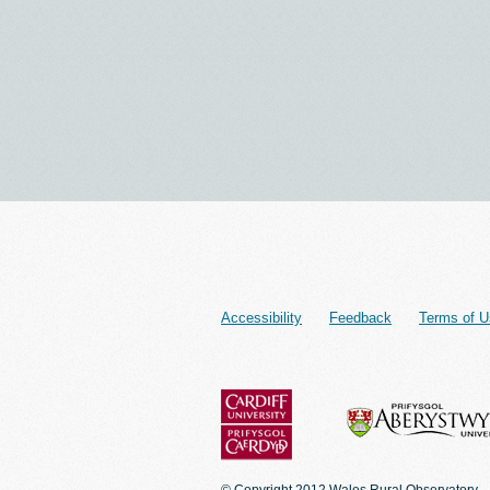
Accessibility
Feedback
Terms of U