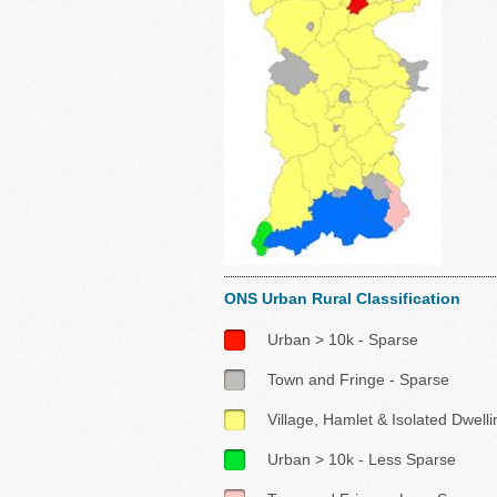
ONS Urban Rural Classification
Urban > 10k - Sparse
Town and Fringe - Sparse
Village, Hamlet & Isolated Dwell
Urban > 10k - Less Sparse