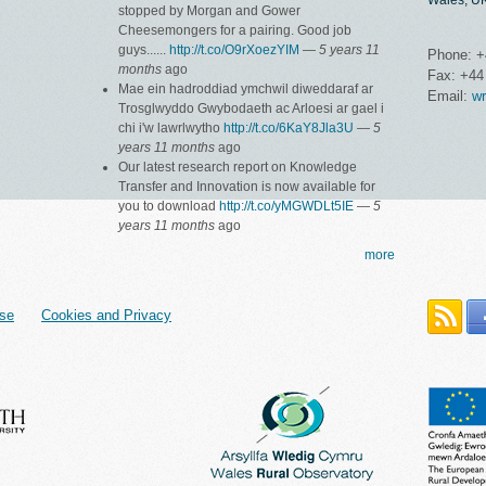
Wales, U
stopped by Morgan and Gower
Cheesemongers for a pairing. Good job
guys......
http://t.co/O9rXoezYIM
—
5 years 11
Phone: +
months
ago
Fax: +44
Mae ein hadroddiad ymchwil diweddaraf ar
Email:
wr
Trosglwyddo Gwybodaeth ac Arloesi ar gael i
chi i'w lawrlwytho
http://t.co/6KaY8Jla3U
—
5
years 11 months
ago
Our latest research report on Knowledge
Transfer and Innovation is now available for
you to download
http://t.co/yMGWDLt5IE
—
5
years 11 months
ago
more
se
Cookies and Privacy