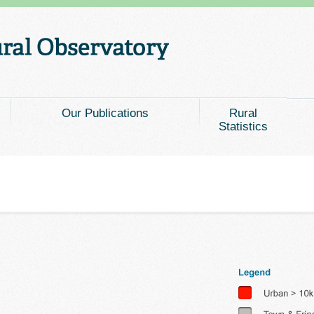
Our Publications
Rural
Statistics