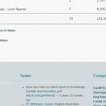
1
2,767
ings - Less Sparse
7
9,335
73
126,3
ion in Wales
n Wales
Twitter
Contac
Have you read our latest report on Knowledge
Cardiff S
Transfer and Innovation yet?
Glamorga
http://t.co/91ghRWVdlZ
—
5 years 10 months
King Edw
ago
Cardiff, 
RT
@Morgan_Gower
: Dogfish Head Beer