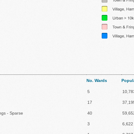
No. Wards
Popul
5
10,78
17
37,19
ings - Sparse
40
59,65
3
6,622