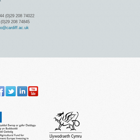
K
44 (0)29 208 74022
 (0)29 208 74845
o@cardiff.ac.uk