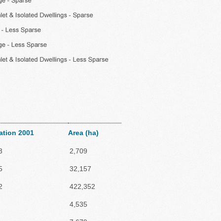
ation 2001
Area (ha)
3
2,709
5
32,157
2
422,352
4,535