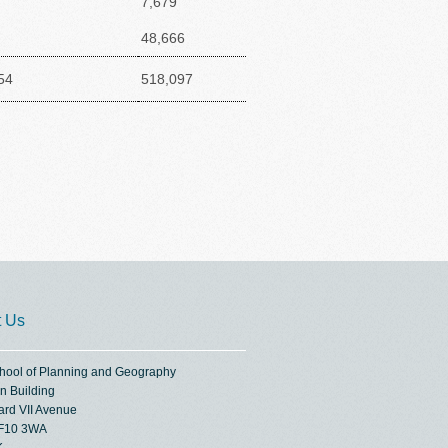
7,679
48,666
54
518,097
t Us
chool of Planning and Geography
n Building
ard VII Avenue
CF10 3WA