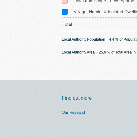
Town and Fringe - Less Sparse
Village, Hamlet & Isolated Dwell
Total
Local Authority Population = 4.4 % of Populat
Local Authority Area = 25.0 % of Total Area i
Find out more
Our Research