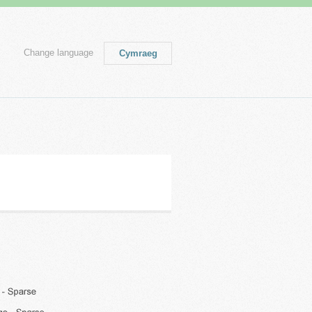
Change language
Cymraeg