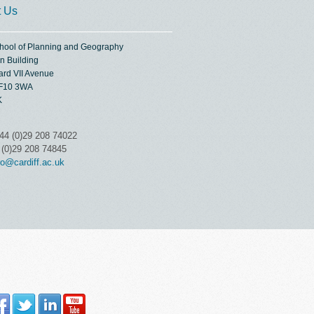
t Us
chool of Planning and Geography
n Building
ard VII Avenue
CF10 3WA
K
44 (0)29 208 74022
 (0)29 208 74845
o@cardiff.ac.uk