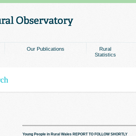
Our Publications
Rural
Statistics
rch
Young People in Rural Wales REPORT TO FOLLOW SHORTLY