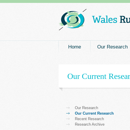
Main menu
Home
Our Research
Our Current Resea
Our Research
Our Current Research
Recent Research
Research Archive