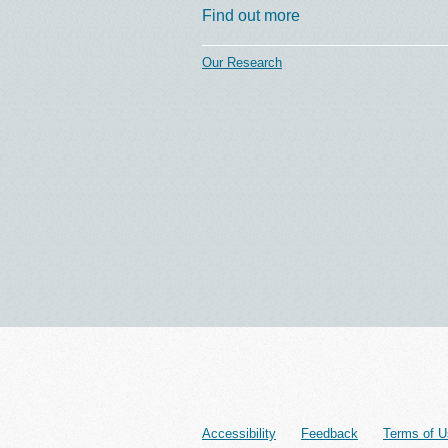
Find out more
Our Research
Accessibility
Feedback
Terms of U