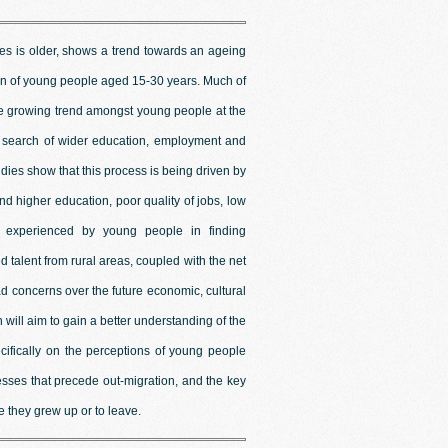
les is older, shows a trend towards an ageing
ion of young people aged 15-30 years. Much of
he growing trend amongst young people at the
 in search of wider education, employment and
udies show that this process is being driven by
and higher education, poor quality of jobs, low
es experienced by young people in finding
talent from rural areas, coupled with the net
d concerns over the future economic, cultural
 will aim to gain a better understanding of the
cifically on the perceptions of young people
cesses that precede out-migration, and the key
e they grew up or to leave.