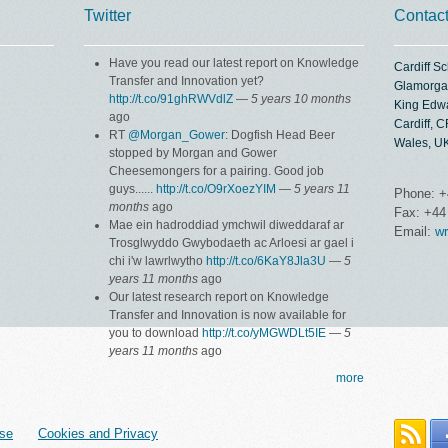
Twitter
Contac
Have you read our latest report on Knowledge
Cardiff S
Transfer and Innovation yet?
Glamorga
http://t.co/91ghRWVdlZ
—
5 years 10 months
King Edw
ago
Cardiff, 
RT
@Morgan_Gower
: Dogfish Head Beer
Wales, U
stopped by Morgan and Gower
Cheesemongers for a pairing. Good job
guys......
http://t.co/O9rXoezYIM
—
5 years 11
Phone: +
months
ago
Fax: +44
Mae ein hadroddiad ymchwil diweddaraf ar
Email:
wr
Trosglwyddo Gwybodaeth ac Arloesi ar gael i
chi i'w lawrlwytho
http://t.co/6KaY8Jla3U
—
5
years 11 months
ago
Our latest research report on Knowledge
Transfer and Innovation is now available for
you to download
http://t.co/yMGWDLt5IE
—
5
years 11 months
ago
more
se
Cookies and Privacy