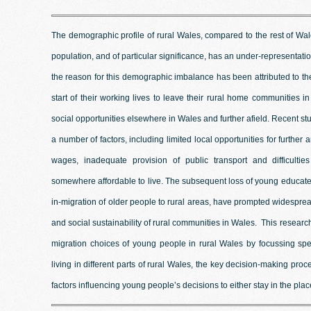
The demographic profile of rural Wales, compared to the rest of Wa
population, and of particular significance, has an under-representat
the reason for this demographic imbalance has been attributed to t
start of their working lives to leave their rural home communities
social opportunities elsewhere in Wales and further afield. Recent st
a number of factors, including limited local opportunities for further 
wages, inadequate provision of public transport and difficulti
somewhere affordable to live. The subsequent loss of young educated 
in-migration of older people to rural areas, have prompted widesprea
and social sustainability of rural communities in Wales. This research
migration choices of young people in rural Wales by focussing spe
living in different parts of rural Wales, the key decision-making pro
factors influencing young people’s decisions to either stay in the plac