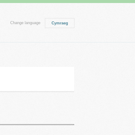
Change language
Cymraeg